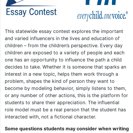
This statewide essay contest explores the important
and varied influencers in the lives and education of
children – from the children’s perspective. Every day
children are exposed to a variety of people and each
one has an opportunity to influence the path a child
decides to take. Whether it is someone that sparks an
interest in a new topic, helps them work through a
problem, shapes the kind of person they want to
become by modeling behavior, simply listens to them,
or any number of other actions, this is the platform for
students to share their appreciation. The influential
role model must be a real person that the student has
interacted with, not a fictional character.
Some questions students may consider when writing