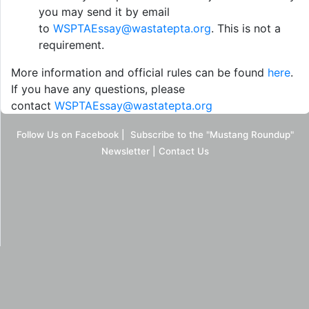
you may send it by email
to
WSPTAEssay@wastatepta.org
. This is not a
requirement.
More information and official rules can be found
here
.
If you have any questions, please
contact
WSPTAEssay@wastatepta.org
Follow Us on Facebook
|
Subscribe to the "Mustang Roundup"
Newsletter
|
Contact Us
Desktop Site