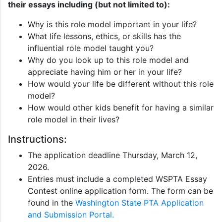
their essays including (but not limited to):
Why is this role model important in your life?
What life lessons, ethics, or skills has the
influential role model taught you?
Why do you look up to this role model and
appreciate having him or her in your life?
How would your life be different without this role
model?
How would other kids benefit for having a similar
role model in their lives?
Instructions:
The application deadline Thursday, March 12,
2026.
Entries must include a completed WSPTA Essay
Contest online application form. The form can be
found in the
Washington State PTA Application
and Submission Portal.