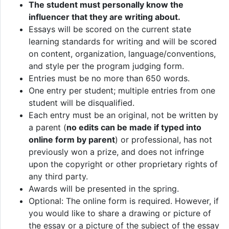
The student must personally know the
influencer that they are writing about.
Essays will be scored on the current state
learning standards for writing and will be scored
on content, organization, language/conventions,
and style per the program judging form.
Entries must be no more than 650 words.
One entry per student; multiple entries from one
student will be disqualified.
Each entry must be an original, not be written by
a parent (
no edits can be made if typed into
online form by parent
) or professional, has not
previously won a prize, and does not infringe
upon the copyright or other proprietary rights of
any third party.
Awards will be presented in the spring.
Optional: The online form is required. However, if
you would like to share a drawing or picture of
the essay or a picture of the subject of the essay