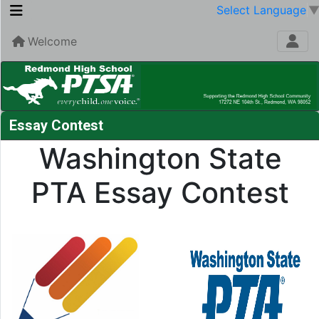
Select Language
Welcome
Essay Contest
Washington State
PTA Essay Contest