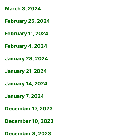
March 3, 2024
February 25, 2024
February 11, 2024
February 4, 2024
January 28, 2024
January 21, 2024
January 14, 2024
January 7, 2024
December 17, 2023
December 10, 2023
December 3, 2023