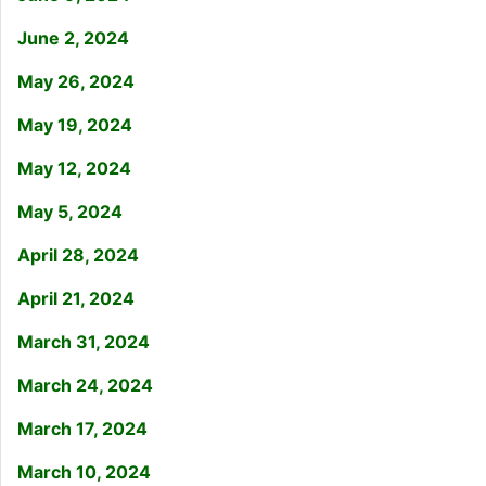
June 2, 2024
May 26, 2024
May 19, 2024
May 12, 2024
May 5, 2024
April 28, 2024
April 21, 2024
March 31, 2024
March 24, 2024
March 17, 2024
March 10, 2024