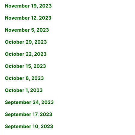
November 19, 2023
November 12, 2023
November 5, 2023
October 29, 2023
October 22, 2023
October 15, 2023
October 8, 2023
October 1, 2023
September 24, 2023
September 17, 2023
September 10, 2023