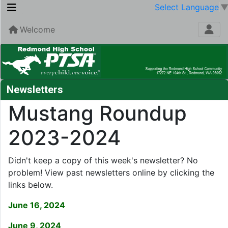
Select Language
Welcome
Newsletters
Mustang Roundup
2023-2024
Didn't keep a copy of this week's newsletter? No
problem! View past newsletters online by clicking the
links below.
June 16, 2024
June 9, 2024