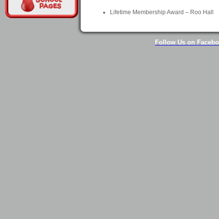
Lifetime Membership Award – Roo Hall
Follow Us on Faceb