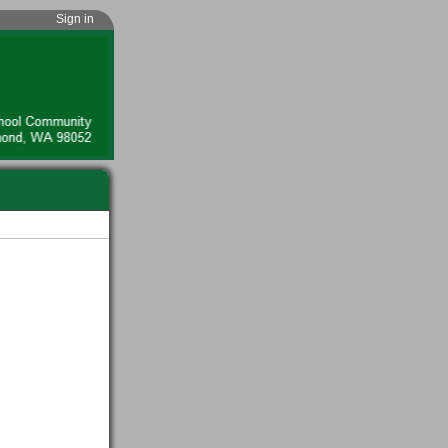
Sign in