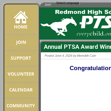
Select Language
▼
Join!
Annual PTSA Award Winn
Posted June 4, 2026 by Meredith Cain
Congratulatio