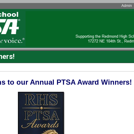
Admin
ers!
ns to our Annual PTSA Award Winners!