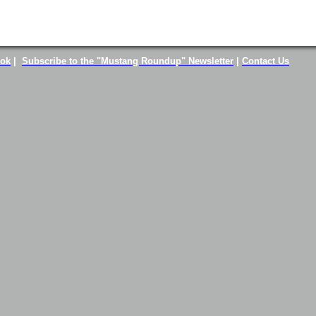
ook
|
Subscribe to the "Mustang Roundup" Newsletter
|
Contact Us