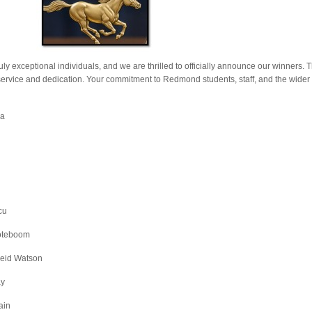
uly exceptional individuals, and we are thrilled to officially announce our winners. 
service and dedication. Your commitment to Redmond students, staff, and the wide
ja
cu
Noteboom
Reid Watson
ay
ain