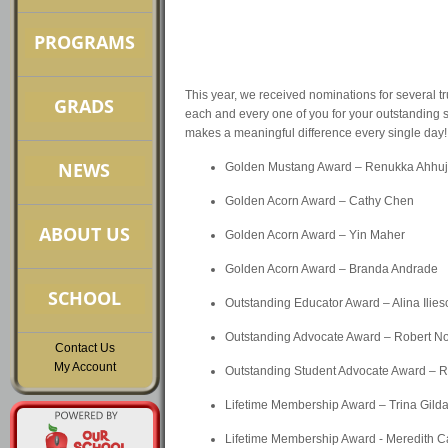
This year, we received nominations for several tr
each and every one of you for your outstanding 
makes a meaningful difference every single day!
Golden Mustang Award – Renukka Ahhu
Golden Acorn Award – Cathy Chen
Golden Acorn Award – Yin Maher
Golden Acorn Award – Branda Andrade
Outstanding Educator Award – Alina Ilies
Outstanding Advocate Award – Robert 
Contact Us
My Account
Outstanding Student Advocate Award – 
Lifetime Membership Award – Trina Gild
Lifetime Membership Award - Meredith C